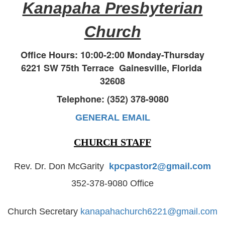
Kanapaha Presbyterian
Church
Office Hours: 10:00-2:00 Monday-Thursday
6221 SW 75th Terrace
Gainesville, Florida
32608
Telephone: (352) 378-9080
GENERAL EMAIL
CHURCH STAFF
Rev. Dr. Don McGarity
kpcpastor2@gmail.com
352-378-9080 Office
Church Secretary
kanapahachurch6221@gmail.com