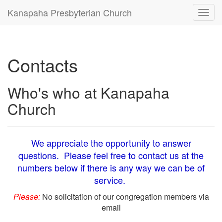
Kanapaha Presbyterian Church
Toggl
navig
Contacts
Who's who at Kanapaha
Church
We appreciate the opportunity to answer
questions. Please feel free to contact us at the
numbers below if there is any way we can be of
service.
Please:
No solicitation of our congregation members via
email